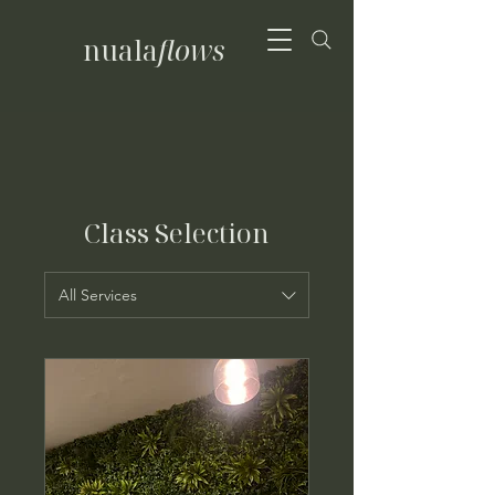
nuala
flows
Class Selection
All Services