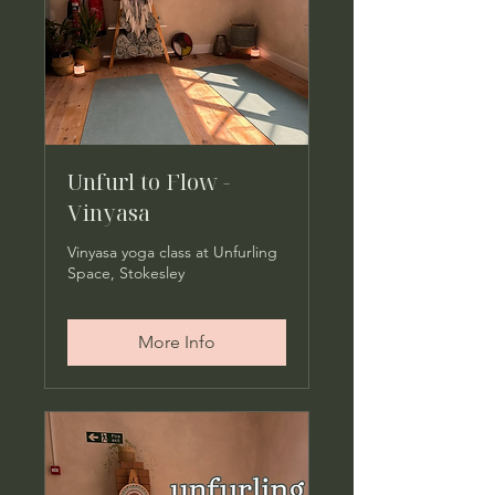
Unfurl to Flow -
Vinyasa
Vinyasa yoga class at Unfurling
Space, Stokesley
More Info