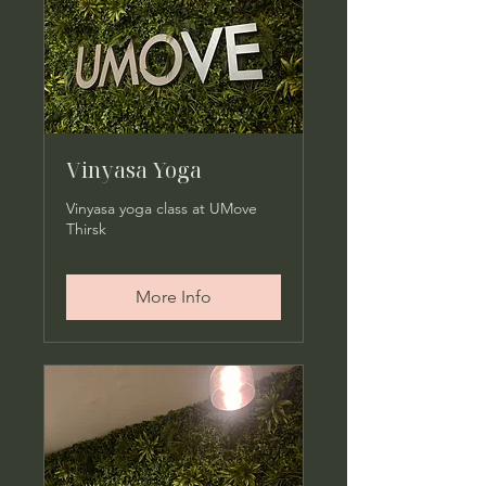
Vinyasa Yoga
Vinyasa yoga class at UMove
Thirsk
More Info