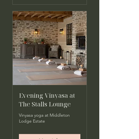
Evening Vinyasa at
The Stalls Lounge
Vinyasa yoga at Middleton
Lodge Estate