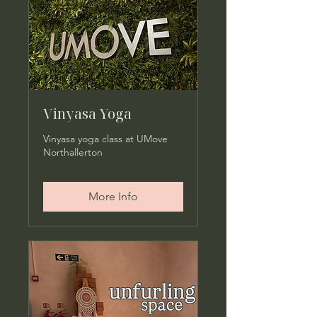
Vinyasa Yoga
Vinyasa yoga class at UMove
Northallerton
More Info