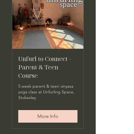
Unfurl to Connect -
Parent & Teen
Course
5 week parent & teen vinyasa
yoga class at Unfurling Space,
Stokesley
More Info