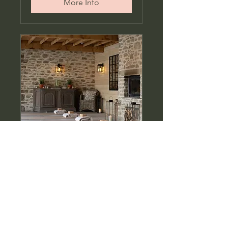
More Info
Sunrise Hatha at The
Forest Spa
Hatha yoga at Middleton
Lodge Estate