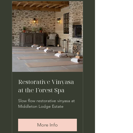
Restorative Vinyasa
at the Forest Spa
Slow flow restorative vinyasa at
Middleton Lodge Estate
More Info