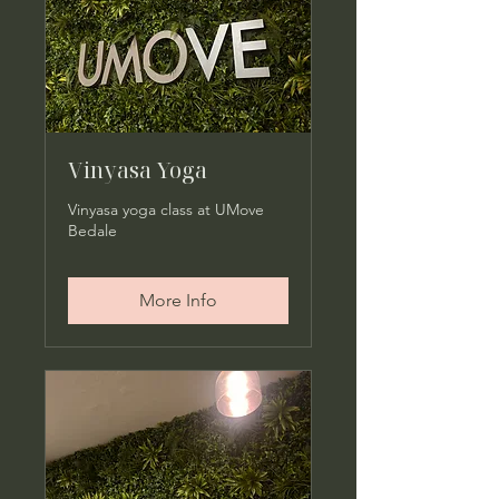
Vinyasa Yoga
Vinyasa yoga class at UMove
Bedale
More Info