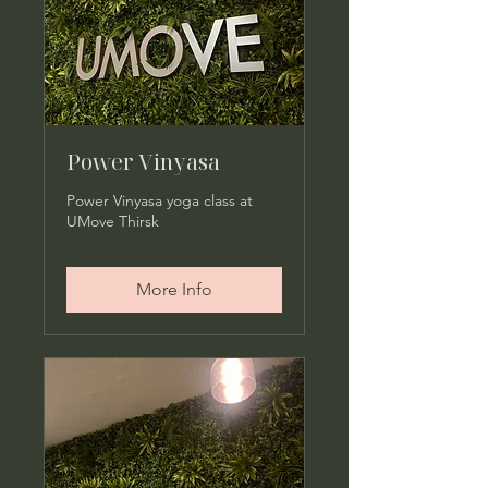
Power Vinyasa
Power Vinyasa yoga class at
UMove Thirsk
More Info